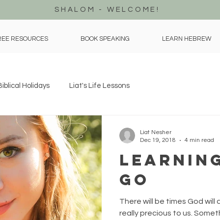
SHALOM - WELCOME!
REE RESOURCES
BOOK SPEAKING
LEARN HEBREW
Biblical Holidays
Liat's Life Lessons
Liat Nesher
Dec 19, 2018
4 min read
Learning
Go
There will be times God will 
really precious to us. Some