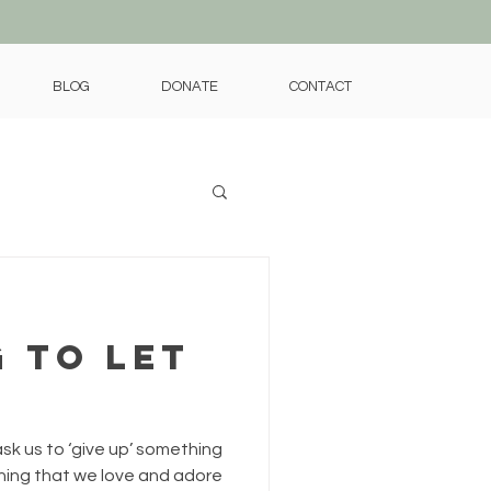
BLOG
DONATE
CONTACT
 to Let
ask us to ‘give up’ something
thing that we love and adore