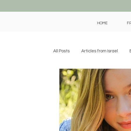
HOME
F
All Posts
Articles from Israel