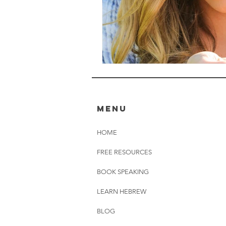
MENU
HOME
FREE RESOURCES
BOOK SPEAKING
LEARN HEBREW
BLOG