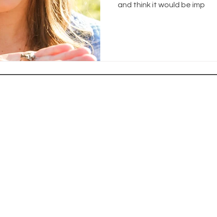
and think it would be imp