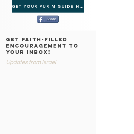
GET YOUR PURIM GUIDE HERE!
Share
GET FAITH-FILLED
ENCOURAGEMENT TO
YOUR INBOX!
Updates from Israel