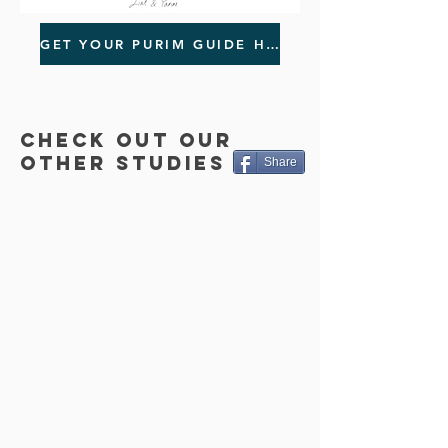
GET YOUR PURIM GUIDE HERE!
CHECK OUT OUR
OTHER STUDIES
Share