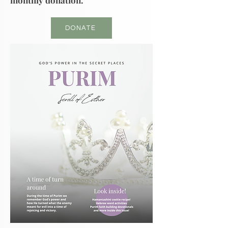
monthly donation.
DONATE