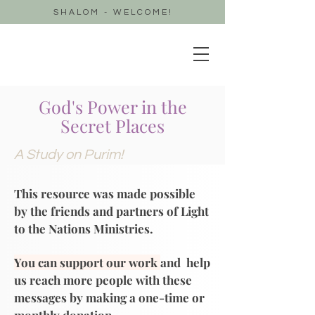
SHALOM - WELCOME!
God's Power in the
Secret Places
A Study on Purim!
This resource was made possible
by the friends and partners of Light
to the Nations Ministries.
You can support our work
and help
us reach more people with these
messages by making a one-time or