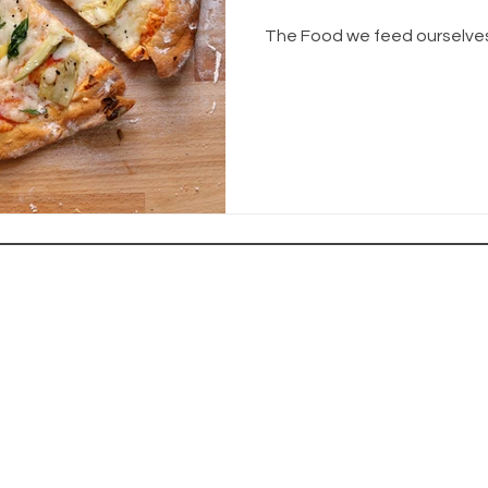
The Food we feed ourselves 