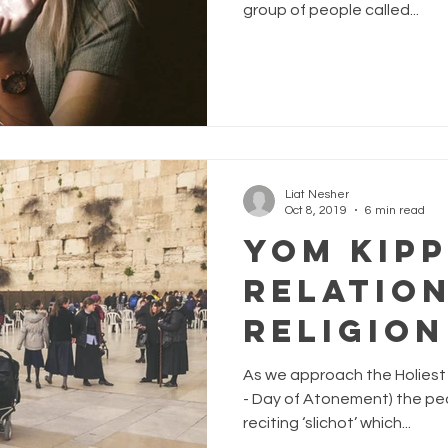
group of people called...
Liat Nesher
Oct 8, 2019
6 min read
Yom Kipp
Relation
Religion
As we approach the Holiest 
- Day of Atonement) the peo
reciting ‘slichot’ which...