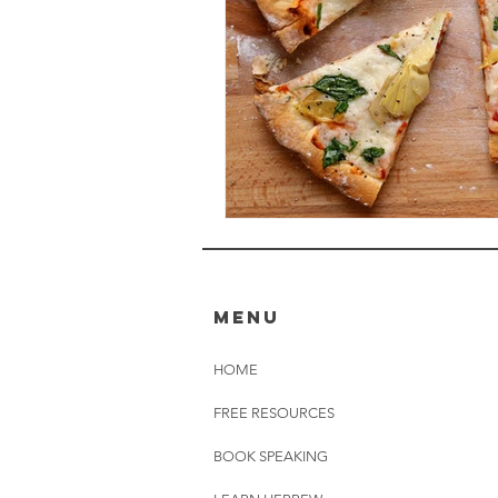
MENU
HOME
FREE RESOURCES
BOOK SPEAKING