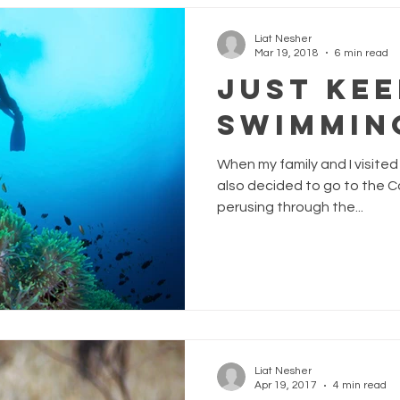
Liat Nesher
Mar 19, 2018
6 min read
Just Kee
Swimmin
When my family and I visited 
also decided to go to the C
perusing through the...
Liat Nesher
Apr 19, 2017
4 min read