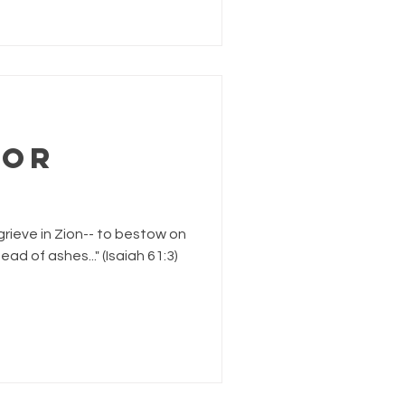
for
grieve in Zion-- to bestow on
d of ashes..." (Isaiah 61:3)