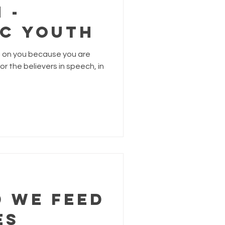
 -
ic Youth
n on you because you are
r the believers in speech, in
d we Feed
es