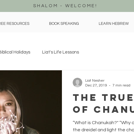
SHALOM - WELCOME!
REE RESOURCES
BOOK SPEAKING
LEARN HEBREW
Biblical Holidays
Liat's Life Lessons
Liat Nesher
Dec 27, 2019
7 min read
The True
of Chan
“What is Chanukah?" “Why d
the dreidel and light the cha