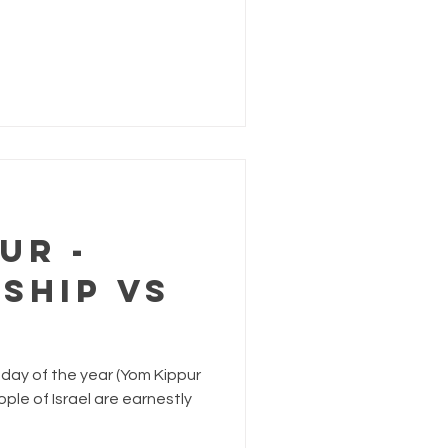
ur -
ship VS
day of the year (Yom Kippur
ple of Israel are earnestly