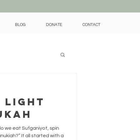
BLOG
DONATE
CONTACT
 Light
ukah
o we eat Sufganiyot, spin
nukiah?” It all started with a