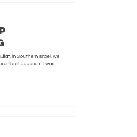
p
g
Eilat, in Southern Israel, we
oral Reef aquarium. I was