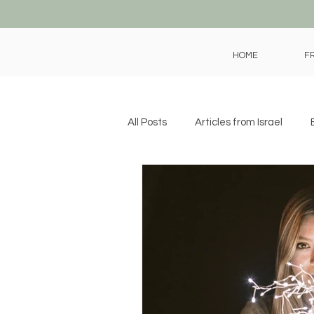
HOME
F
All Posts
Articles from Israel