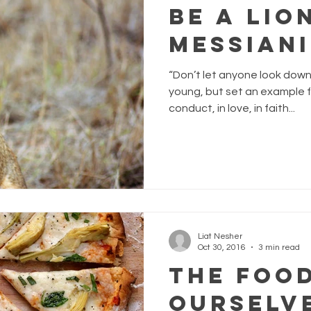
Be a Lion
Messian
“Don’t let anyone look dow
young, but set an example fo
conduct, in love, in faith...
Liat Nesher
Oct 30, 2016
3 min read
The Foo
Ourselv