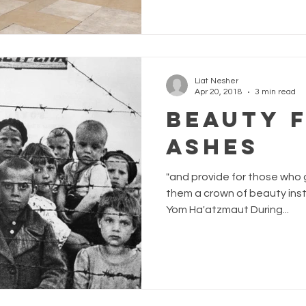
Liat Nesher
Apr 20, 2018
3 min read
Beauty 
Ashes
"and provide for those who 
them a crown of beauty instea
Yom Ha'atzmaut During...