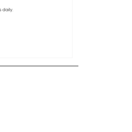
daily.