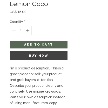
Lemon Coco
Price
US$15.00
Quantity
*
Add to Cart
Buy Now
I'm a product description. This is a
great place to "sell" your product
and grab buyers' attention.
Describe your product clearly and
concisely. Use unique keywords.
Write your own description instead
of using manufacturers' copy.