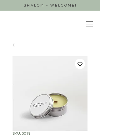
SHALOM - WELCOME!
SKU: 0019